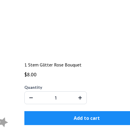
1 Stem Glitter Rose Bouquet
$8.00
Quantity
Add to cart