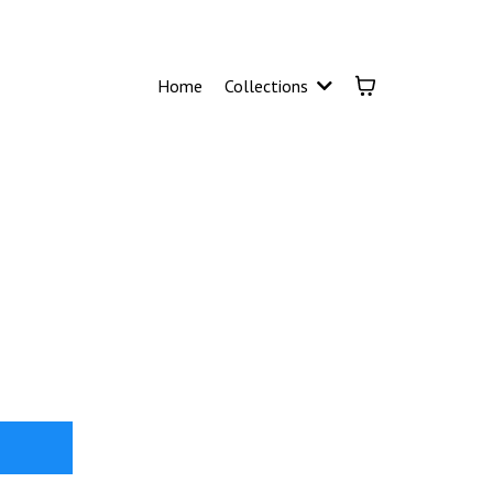
Home
Collections