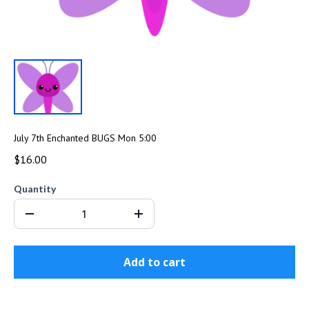
July 7th Enchanted BUGS Mon 5:00
$16.00
Quantity
Add to cart